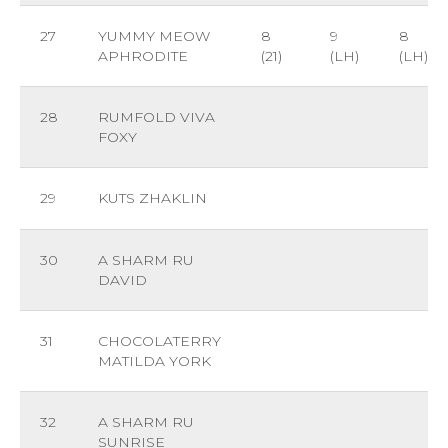
27
YUMMY MEOW
8
9
8
APHRODITE
(21)
(LH)
(LH)
28
RUMFOLD VIVA
FOXY
29
KUTS ZHAKLIN
30
A SHARM RU
DAVID
31
CHOCOLATERRY
MATILDA YORK
32
A SHARM RU
SUNRISE