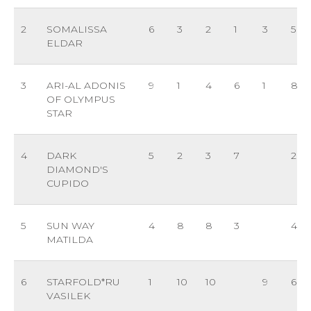
2
SOMALISSA
6
3
2
1
3
5
ELDAR
3
ARI-AL ADONIS
9
1
4
6
1
8
OF OLYMPUS
STAR
4
DARK
5
2
3
7
2
DIAMOND'S
CUPIDO
5
SUN WAY
4
8
8
3
4
MATILDA
6
STARFOLD*RU
1
10
10
9
6
VASILEK