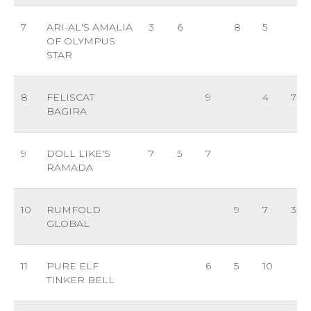
7
ARI-AL'S AMALIA
3
6
8
5
OF OLYMPUS
STAR
8
FELISCAT
9
4
7
BAGIRA
9
DOLL LIKE'S
7
5
7
RAMADA
10
RUMFOLD
9
7
3
GLOBAL
11
PURE ELF
6
5
10
TINKER BELL