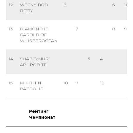
12
WEENY BOB
8
6
10
BETTY
13
DIAMOND IF
7
8
9
GAROLD OF
WHISPEROCEAN
14
SHABBYMUR
5
4
APHRODITE
15
MICHLEN
10
9
10
RAZDOLIE
Рейтинг
Чемпионат