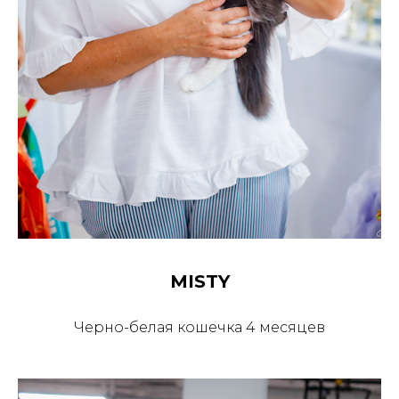
MISTY
Черно-белая кошечка 4 месяцев