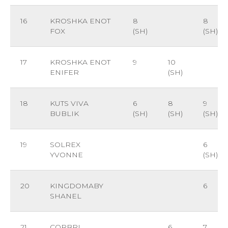
16
KROSHKA ENOT
8
8
FOX
(SH)
(SH)
17
KROSHKA ENOT
9
10
ENIFER
(SH)
18
KUTS VIVA
6
8
9
BUBLIK
(SH)
(SH)
(SH)
19
SOLREX
6
YVONNE
(SH)
20
KINGDOMABY
6
SHANEL
21
CORBRI
6
7