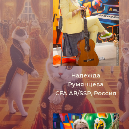
Надежда
Румянцева
CFA AB/SSP, Россия