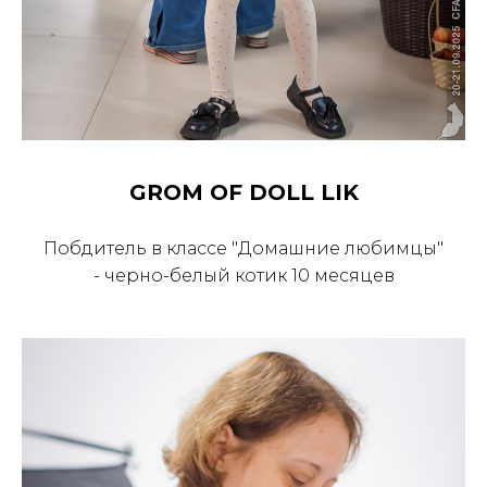
GROM OF DOLL LIK
Побдитель в классе "Домашние любимцы"
- черно-белый котик 10 месяцев