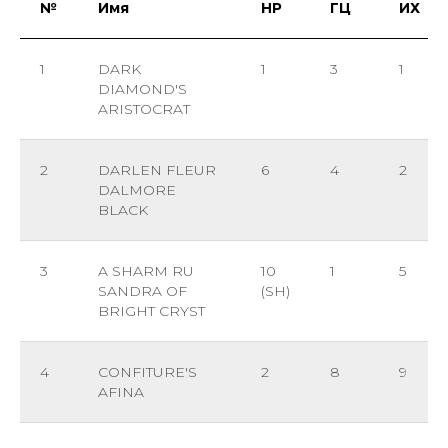
№
Имя
НР
ГЦ
ИХ
1
DARK
1
3
1
DIAMOND'S
ARISTOCRAT
2
DARLEN FLEUR
6
4
2
DALMORE
BLACK
3
A SHARM RU
10
1
5
SANDRA OF
(SH)
BRIGHT CRYST
4
CONFITURE'S
2
8
9
AFINA