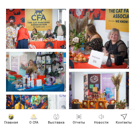
Главная
О CFA
Выставка
Отчеты
Новости
Контакты