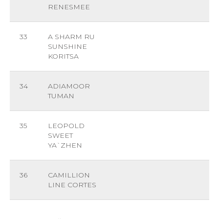
RENESMEE
33
A SHARM RU
SUNSHINE
KORITSA
34
ADIAMOOR
TUMAN
35
LEOPOLD
SWEET
YA`ZHEN
36
CAMILLION
LINE CORTES