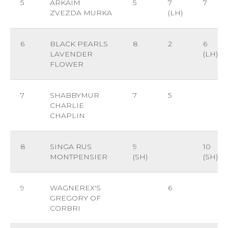
5
ARKAIM
5
7
7
ZVEZDA MURKA
(LH)
6
BLACK PEARLS
8
2
6
LAVENDER
(LH)
FLOWER
7
SHABBYMUR
7
5
CHARLIE
CHAPLIN
8
SINGA RUS
9
10
MONTPENSIER
(SH)
(SH)
9
WAGNEREX'S
6
GREGORY OF
CORBRI